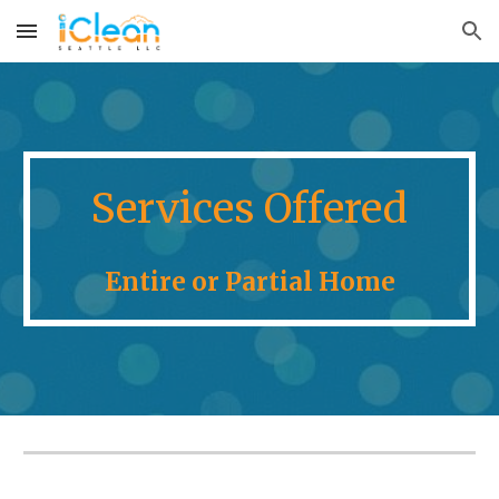
Skip to main content
Skip to navigation
Services Offered
Entire or Partial Home