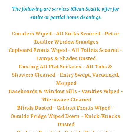
The following are services iClean Seattle offer for 
entire or partial home cleanings:
Counters 
W
iped
 - 
All 
S
inks 
S
coured
 - 
Pet or 
T
oddler 
W
indow 
S
mudges
Cupboard 
F
ronts 
W
iped
 - 
All 
T
oilets 
S
coured
 - 
Lamps 
&
S
hades 
D
usted
Dusting 
A
ll 
F
lat 
S
urfaces
 - 
All 
T
ubs & 
S
howers 
C
leaned
 - 
Entry 
S
wept, 
V
acuumed, 
M
opped
Baseboards 
&
W
indow 
S
ills
 - 
Vanities 
W
iped
 - 
Microwave 
C
leaned
Blinds 
D
usted
 - 
Cabinet 
F
ronts 
W
iped
 - 
Outside 
F
ridge 
W
iped 
D
own 
- 
Knick-
K
nacks 
D
usted