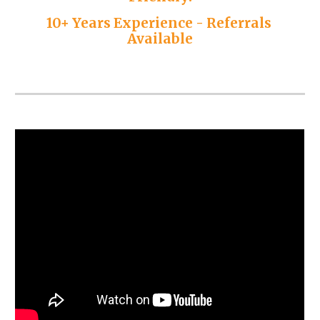
10+ Years Experience - Referrals 
Available