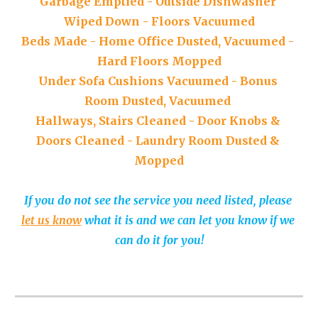
Garbage 
E
mptied
 - 
Outside 
D
ishwasher 
W
iped 
D
own
 - 
Floors 
V
acuumed
Beds 
M
ade
 - 
Home 
Offi
ce 
D
usted, 
V
acuumed
 - 
Hard 
F
loors 
M
opped
Under 
S
ofa 
C
ushions 
V
acuumed
 - 
Bonus 
R
oom 
D
usted, 
V
acuumed 
Hallways, Stairs 
C
leaned
 - 
Door 
K
nobs 
&
D
oors 
C
leaned
 - 
Laundry 
R
oom 
D
usted
 & 
M
opped
If you do not see the service you need listed, please 
let us know
 what it is and we can let you know if we 
can do it for you!