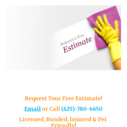
Request Your Free Estimate!
Email
or 
Call
(
425)-780-6650
Licensed, Bonded, Insured & Pet 
Friendly!